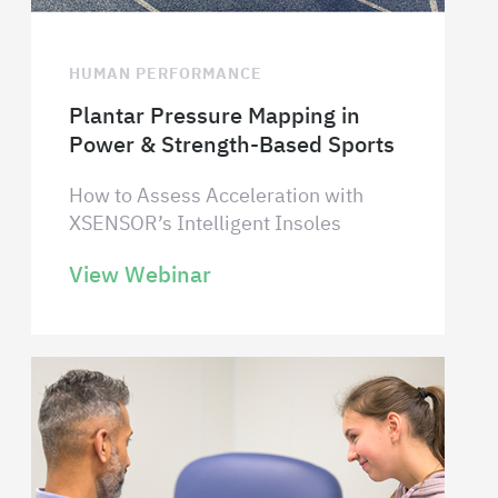
HUMAN PERFORMANCE
Plantar Pressure Mapping in
Power & Strength-Based Sports
How to Assess Acceleration with
XSENSOR’s Intelligent Insoles
View Webinar