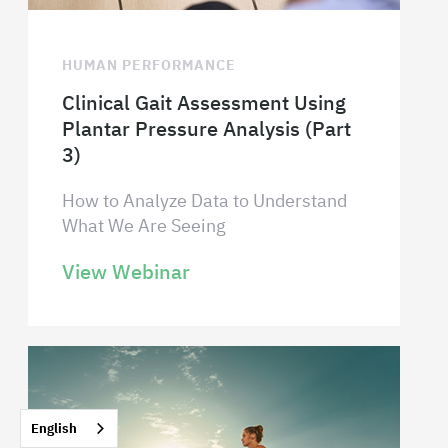
HUMAN PERFORMANCE
Clinical Gait Assessment Using
Plantar Pressure Analysis (Part
3)
How to Analyze Data to Understand
What We Are Seeing
View Webinar
English