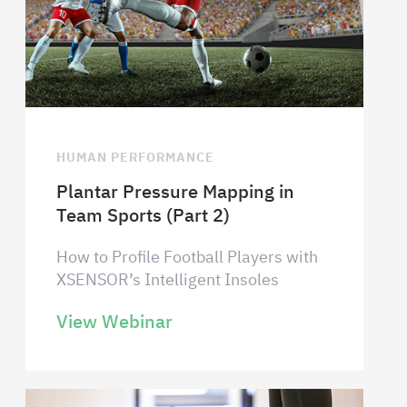
HUMAN PERFORMANCE
Plantar Pressure Mapping in
Team Sports (Part 2)
How to Profile Football Players with
XSENSOR’s Intelligent Insoles
View Webinar