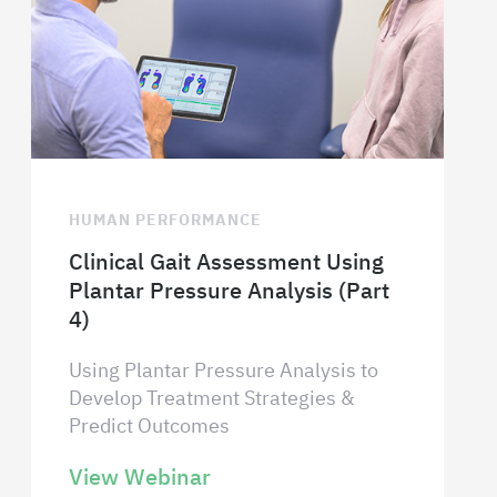
HUMAN PERFORMANCE
Clinical Gait Assessment Using
Plantar Pressure Analysis (Part
4)
Using Plantar Pressure Analysis to
Develop Treatment Strategies &
Predict Outcomes
View Webinar