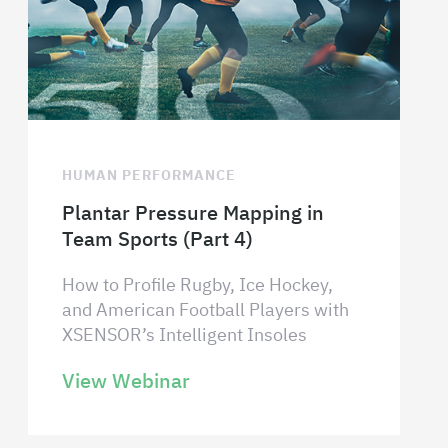
HUMAN PERFORMANCE
Plantar Pressure Mapping in
Team Sports (Part 4)
How to Profile Rugby, Ice Hockey,
and American Football Players with
XSENSOR’s Intelligent Insoles
View Webinar