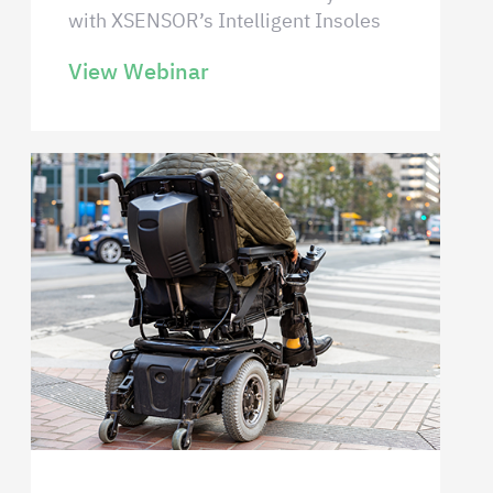
with XSENSOR’s Intelligent Insoles
View Webinar