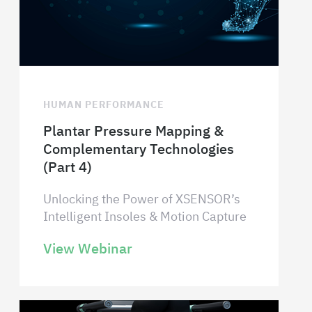
HUMAN PERFORMANCE
Plantar Pressure Mapping &
Complementary Technologies
(Part 4)
Unlocking the Power of XSENSOR’s
Intelligent Insoles & Motion Capture
View Webinar