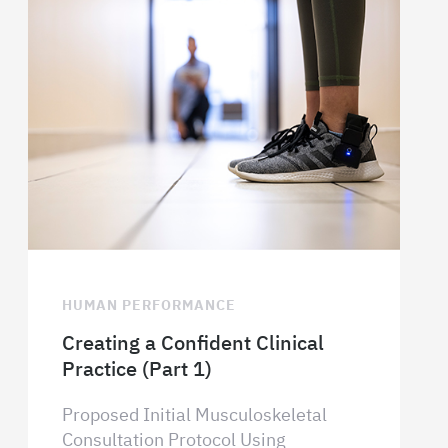
HUMAN PERFORMANCE
Creating a Confident Clinical
Practice (Part 1)
Proposed Initial Musculoskeletal
Consultation Protocol Using