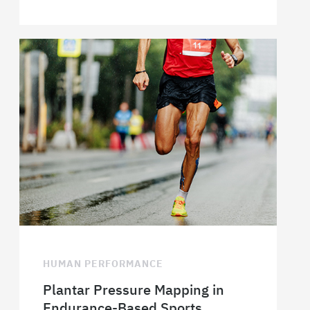
HUMAN PERFORMANCE
Plantar Pressure Mapping in
Endurance-Based Sports