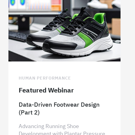
HUMAN PERFORMANCE
Featured Webinar
Data-Driven Footwear Design
(Part 2)
Advancing Running Shoe
Development with Plantar Pressure