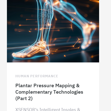
HUMAN PERFORMANCE
Plantar Pressure Mapping &
Complementary Technologies
(Part 2)
XSENSOR’s Intelligent Insoles &