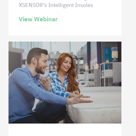
XSENSOR’s Intelligent Insoles
View Webinar