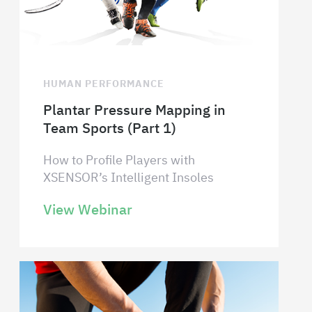
HUMAN PERFORMANCE
Plantar Pressure Mapping in
Team Sports (Part 1)
How to Profile Players with
XSENSOR’s Intelligent Insoles
View Webinar