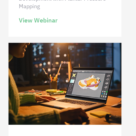
Mapping
View Webinar