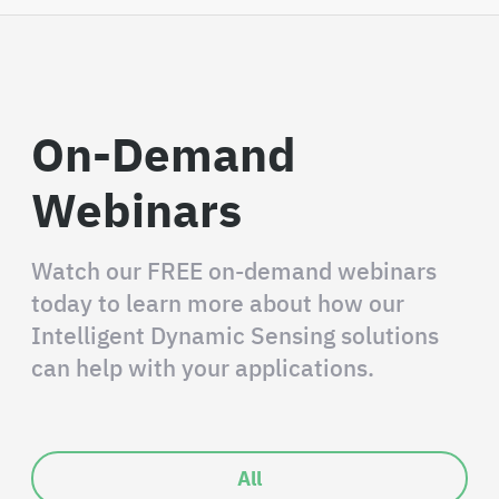
On-Demand
Webinars
Watch our FREE on-demand webinars
today to learn more about how our
Intelligent Dynamic Sensing solutions
can help with your applications.
All