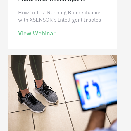
How to Test Running Biomechanics
with XSENSOR’s Intelligent Insoles
View Webinar