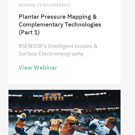
HUMAN PERFORMANCE
Plantar Pressure Mapping &
Complementary Technologies
(Part 1)
XSENSOR’s Intelligent Insoles &
Surface Electromyography
View Webinar