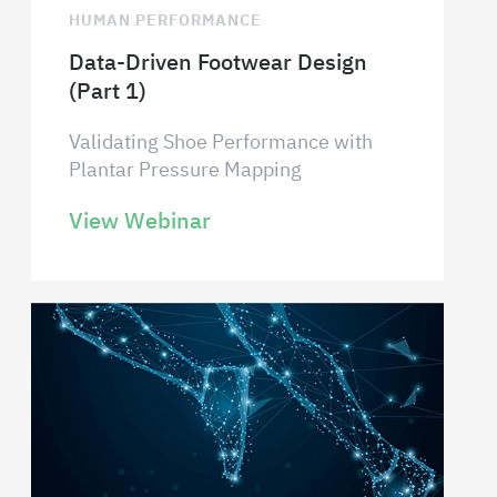
HUMAN PERFORMANCE
Data-Driven Footwear Design
(Part 1)
Validating Shoe Performance with
Plantar Pressure Mapping
View Webinar