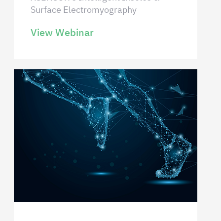
Surface Electromyography
View Webinar