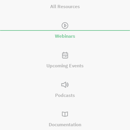
All Resources
Webinars
Upcoming Events
Podcasts
Documentation