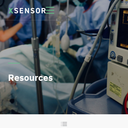
Resources