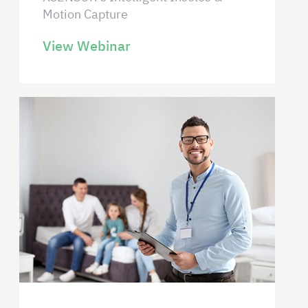
Motion Capture
View Webinar