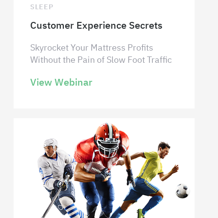
SLEEP
Customer Experience Secrets
Skyrocket Your Mattress Profits
Without the Pain of Slow Foot Traffic
View Webinar