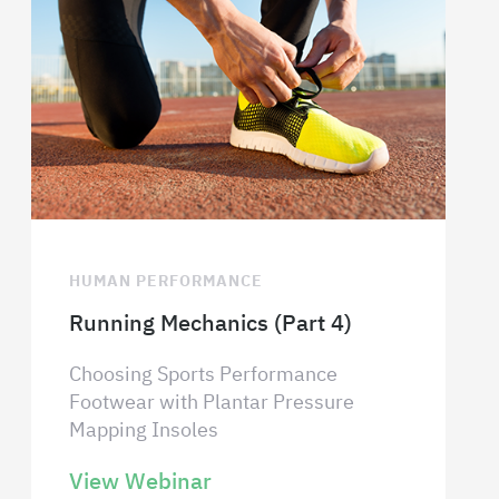
HUMAN PERFORMANCE
Running Mechanics (Part 4)
Choosing Sports Performance
Footwear with Plantar Pressure
Mapping Insoles
View Webinar