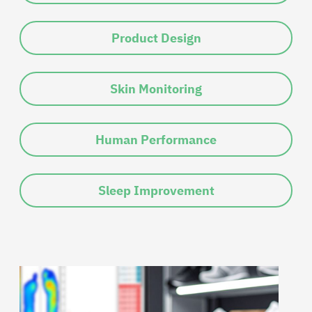
Product Design
Skin Monitoring
Human Performance
Sleep Improvement