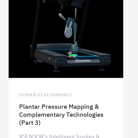
HUMAN PERFORMANCE
Plantar Pressure Mapping &
Complementary Technologies
(Part 3)
XSENSOR’s Intelligent Insoles &