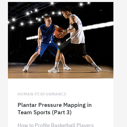
HUMAN PERFORMANCE
Plantar Pressure Mapping in
Team Sports (Part 3)
How to Profile Basketball Players