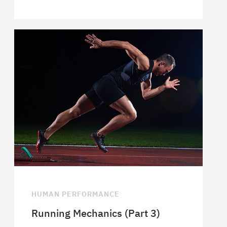
HUMAN PERFORMANCE
Running Mechanics (Part 3)