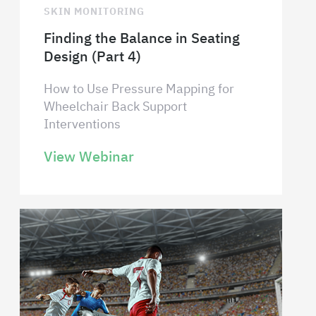
SKIN MONITORING
Finding the Balance in Seating
Design (Part 4)
How to Use Pressure Mapping for
Wheelchair Back Support
Interventions
View Webinar