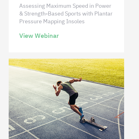
Assessing Maximum Speed in Power
& Strength-Based Sports with Plantar
Pressure Mapping Insoles
View Webinar