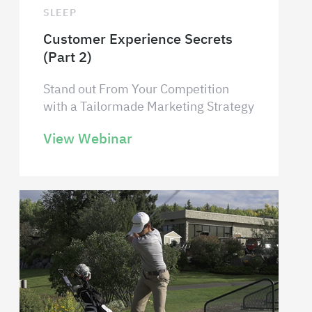
SLEEP
Customer Experience Secrets
(Part 2)
Stand out From Your Competition
with a Tailormade Marketing Strategy
View Webinar