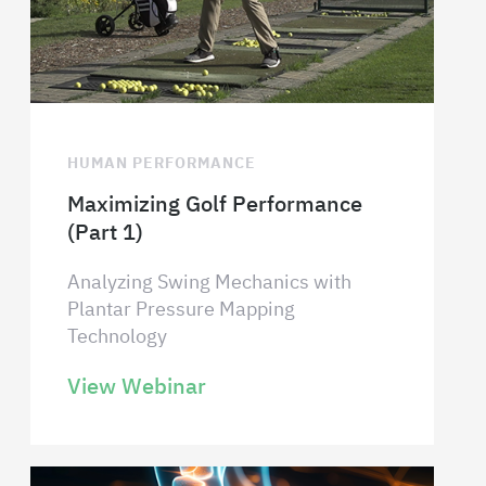
HUMAN PERFORMANCE
Maximizing Golf Performance
(Part 1)
Analyzing Swing Mechanics with
Plantar Pressure Mapping
Technology
View Webinar