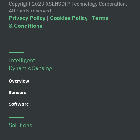
Copyright 2023 XSENSOR® Technology Corporation.
All rights reserved.
Privacy Policy
Cookies Policy
Terms
|
|
& Conditions
Intelligent
Dynamic Sensing
Overview
Sensors
Software
Solutions