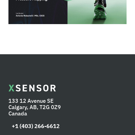
133 12 Avenue SE
Calgary, AB, T2G 0Z9
Canada
+1 (403) 266-6612