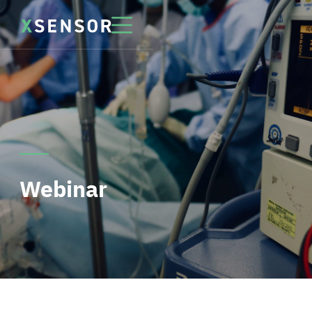
Webinar