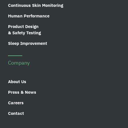
Continuous Skin Monitoring
Human Performance
Product Design
& Safety Testing
Sleep Improvement
Company
About Us
Press & News
Careers
Contact