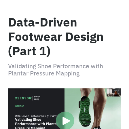
Data-Driven
Footwear Design
(Part 1)
Validating Shoe Performance with
Plantar Pressure Mapping