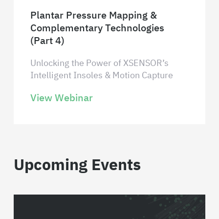
Plantar Pressure Mapping &
Complementary Technologies
(Part 4)
Unlocking the Power of XSENSOR’s
Intelligent Insoles & Motion Capture
View Webinar
Upcoming Events