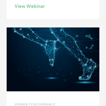
View Webinar
HUMAN PERFORMANCE