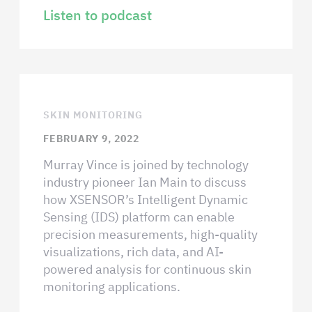
Listen to podcast
SKIN MONITORING
FEBRUARY 9, 2022
Murray Vince is joined by technology
industry pioneer Ian Main to discuss
how XSENSOR’s Intelligent Dynamic
Sensing (IDS) platform can enable
precision measurements, high-quality
visualizations, rich data, and AI-
powered analysis for continuous skin
monitoring applications.