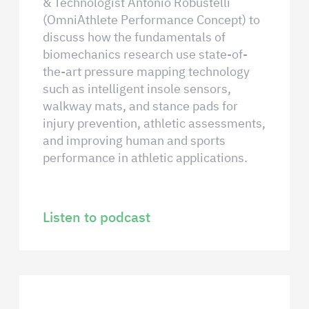
& Technologist Antonio Robustelli
(OmniAthlete Performance Concept) to
discuss how the fundamentals of
biomechanics research use state-of-
the-art pressure mapping technology
such as intelligent insole sensors,
walkway mats, and stance pads for
injury prevention, athletic assessments,
and improving human and sports
performance in athletic applications.
Listen to podcast