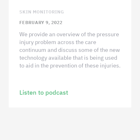
SKIN MONITORING
FEBRUARY 9, 2022
We provide an overview of the pressure
injury problem across the care
continuum and discuss some of the new
technology available that is being used
to aid in the prevention of these injuries.
Listen to podcast