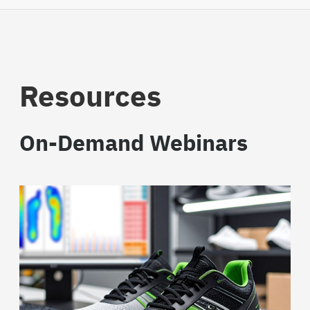
Resources
On-Demand Webinars