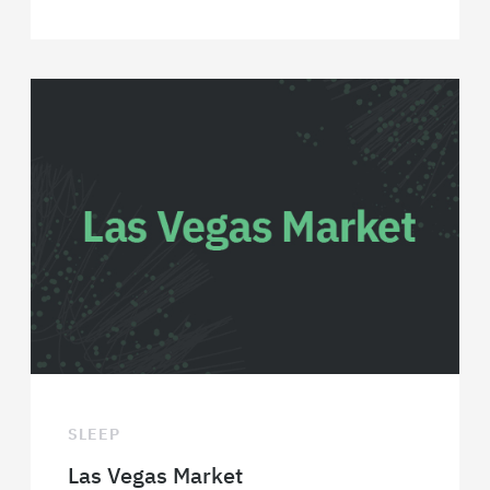
SLEEP
Las Vegas Market