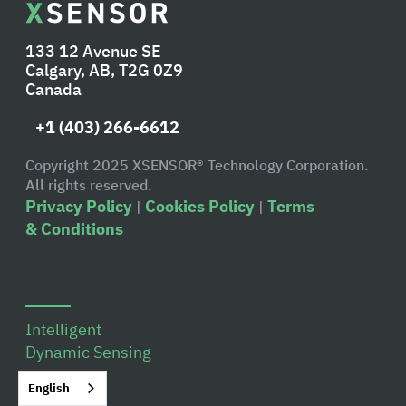
133 12 Avenue SE
Calgary, AB, T2G 0Z9
Canada
+1 (403) 266-6612
Copyright 2025 XSENSOR® Technology Corporation.
All rights reserved.
Privacy Policy
Cookies Policy
Terms
|
|
& Conditions
Intelligent
Dynamic Sensing
Overview
English