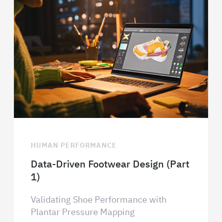
HUMAN PERFORMANCE
Data-Driven Footwear Design (Part
1)
Validating Shoe Performance with
Plantar Pressure Mapping