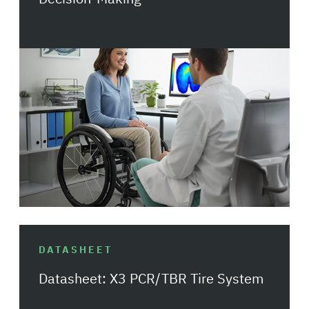
DATASHEET
Datasheet: X3 PCR/TBR Tire System