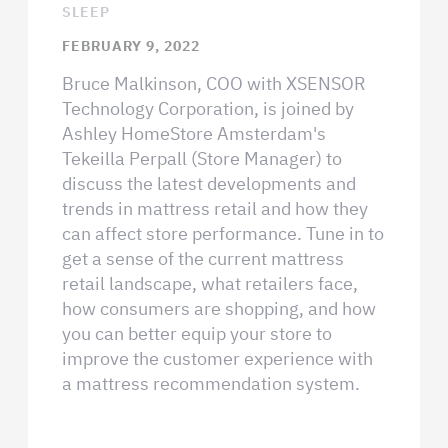
SLEEP
FEBRUARY 9, 2022
Bruce Malkinson, COO with XSENSOR
Technology Corporation, is joined by
Ashley HomeStore Amsterdam's
Tekeilla Perpall (Store Manager) to
discuss the latest developments and
trends in mattress retail and how they
can affect store performance. Tune in to
get a sense of the current mattress
retail landscape, what retailers face,
how consumers are shopping, and how
you can better equip your store to
improve the customer experience with
a mattress recommendation system.