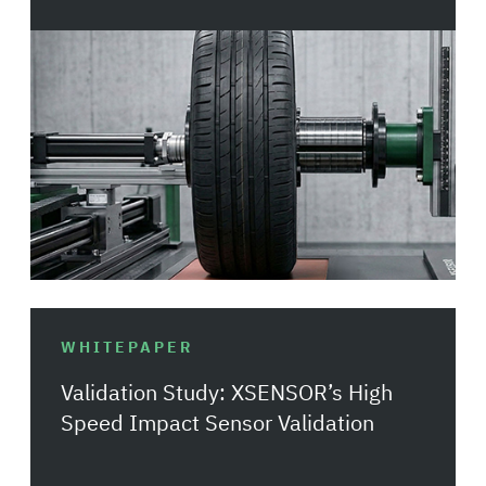
WHITEPAPER
Validation Study: XSENSOR’s High
Speed Impact Sensor Validation