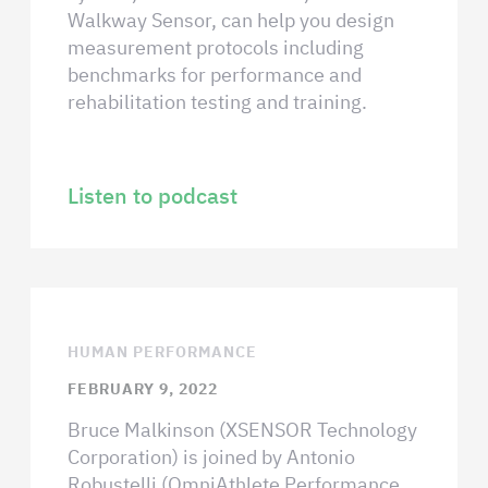
Walkway Sensor, can help you design
measurement protocols including
benchmarks for performance and
rehabilitation testing and training.
Listen to podcast
HUMAN PERFORMANCE
FEBRUARY 9, 2022
Bruce Malkinson (XSENSOR Technology
Corporation) is joined by Antonio
Robustelli (OmniAthlete Performance