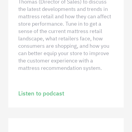
Thomas (Director of Sales) to discuss
the latest developments and trends in
mattress retail and how they can affect
store performance. Tune in to get a
sense of the current mattress retail
landscape, what retailers face, how
consumers are shopping, and how you
can better equip your store to improve
the customer experience with a
mattress recommendation system.
Listen to podcast