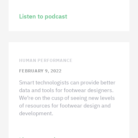
Listen to podcast
HUMAN PERFORMANCE
FEBRUARY 9, 2022
Smart technologists can provide better
data and tools for footwear designers.
We’re on the cusp of seeing new levels
of resources for footwear design and
development.