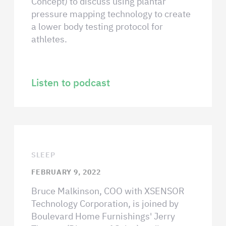
Concept) to discuss using plantar
pressure mapping technology to create
a lower body testing protocol for
athletes.
Listen to podcast
SLEEP
FEBRUARY 9, 2022
Bruce Malkinson, COO with XSENSOR
Technology Corporation, is joined by
Boulevard Home Furnishings' Jerry