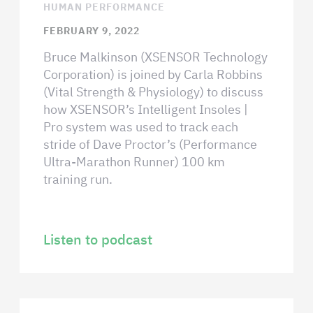
HUMAN PERFORMANCE
FEBRUARY 9, 2022
Bruce Malkinson (XSENSOR Technology
Corporation) is joined by Carla Robbins
(Vital Strength & Physiology) to discuss
how XSENSOR’s Intelligent Insoles |
Pro system was used to track each
stride of Dave Proctor’s (Performance
Ultra-Marathon Runner) 100 km
training run.
Listen to podcast