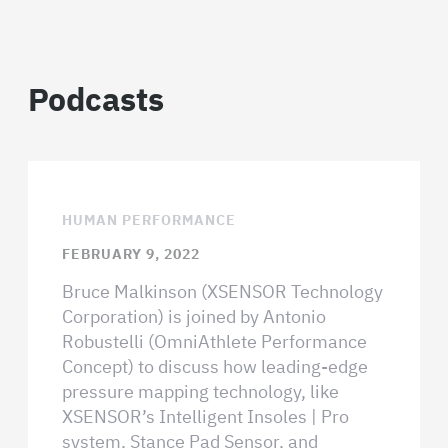
Podcasts
HUMAN PERFORMANCE
FEBRUARY 9, 2022
Bruce Malkinson (XSENSOR Technology
Corporation) is joined by Antonio
Robustelli (OmniAthlete Performance
Concept) to discuss how leading-edge
pressure mapping technology, like
XSENSOR’s Intelligent Insoles | Pro
system, Stance Pad Sensor, and