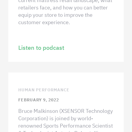
current mattress retail landscape, what
retailers face, and how you can better
equip your store to improve the
customer experience.
Listen to podcast
HUMAN PERFORMANCE
FEBRUARY 9, 2022
Bruce Malkinson (XSENSOR Technology
Corporation) is joined by world-
renowned Sports Performance Scientist