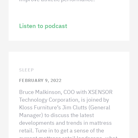
Listen to podcast
SLEEP
FEBRUARY 9, 2022
Bruce Malkinson, COO with XSENSOR
Technology Corporation, is joined by
Kloss Furniture’s Jim Clutts (General
Manager) to discuss the latest
developments and trends in mattress
retail. Tune in to get a sense of the