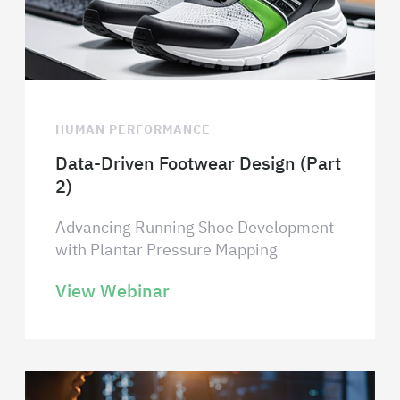
HUMAN PERFORMANCE
Data-Driven Footwear Design (Part
2)
Advancing Running Shoe Development
with Plantar Pressure Mapping
View Webinar