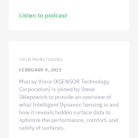
Listen to podcast
SKIN MONITORING
FEBRUARY 9, 2022
Murray Vince (XSENSOR Technology
Corporation) is joined by Steve
Sklepowich to provide an overview of
what Intelligent Dynamic Sensing is and
how it reveals hidden surface data to
optimize the performance, comfort, and
safety of surfaces.