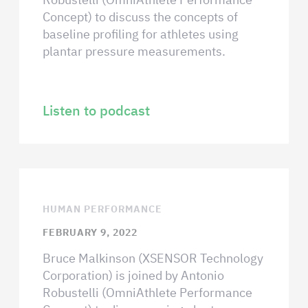
Concept) to discuss the concepts of
baseline profiling for athletes using
plantar pressure measurements.
Listen to podcast
HUMAN PERFORMANCE
FEBRUARY 9, 2022
Bruce Malkinson (XSENSOR Technology
Corporation) is joined by Antonio
Robustelli (OmniAthlete Performance