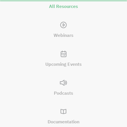
All Resources
Webinars
Upcoming Events
Podcasts
Documentation