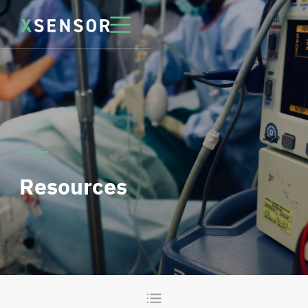
Resources