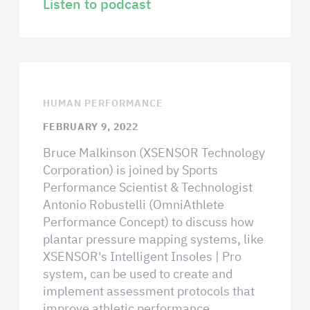
Listen to podcast
HUMAN PERFORMANCE
FEBRUARY 9, 2022
Bruce Malkinson (XSENSOR Technology
Corporation) is joined by Sports
Performance Scientist & Technologist
Antonio Robustelli (OmniAthlete
Performance Concept) to discuss how
plantar pressure mapping systems, like
XSENSOR's Intelligent Insoles | Pro
system, can be used to create and
implement assessment protocols that
improve athletic performance.