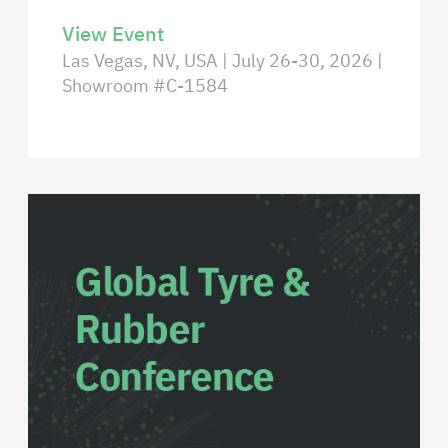
View Event
Las Vegas, NV, USA | July 26-30, 2026 |
Showroom #C-1584