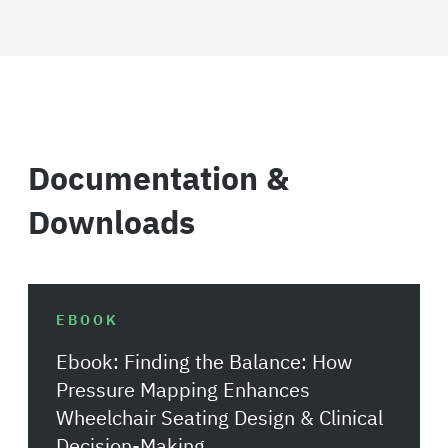
Documentation &
Downloads
EBOOK
Ebook: Finding the Balance: How
Pressure Mapping Enhances
Wheelchair Seating Design & Clinical
Decision-Making