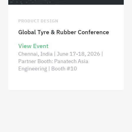
PRODUCT DESIGN
Global Tyre & Rubber Conference
View Event
Chennai, India | June 17-18, 2026 |
Partner Booth: Panatech Asia
Engineering | Booth #10