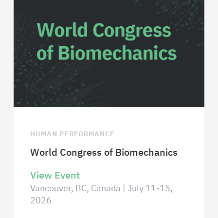
HUMAN PERFORMANCE
World Congress of Biomechanics
View Event
Vancouver, BC, Canada | July 11-15,
2026