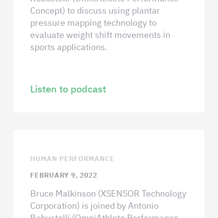
Concept) to discuss using plantar
pressure mapping technology to
evaluate weight shift movements in
sports applications.
Listen to podcast
HUMAN PERFORMANCE
FEBRUARY 9, 2022
Bruce Malkinson (XSENSOR Technology
Corporation) is joined by Antonio
Robustelli (OmniAthlete Performance