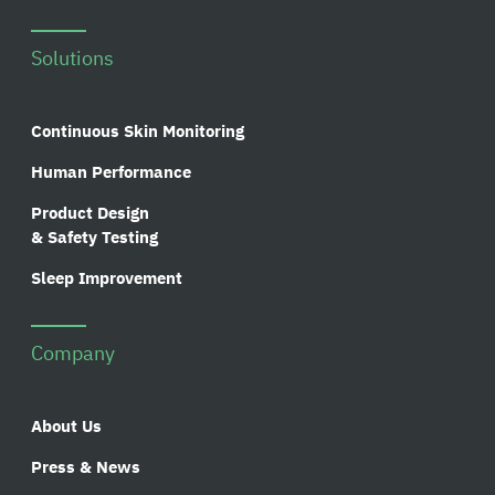
Solutions
Continuous Skin Monitoring
Human Performance
Product Design
& Safety Testing
Sleep Improvement
Company
About Us
Press & News