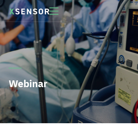
Webinar