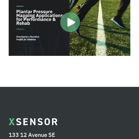
133 12 Avenue SE