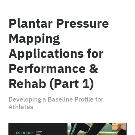
Plantar Pressure
Mapping
Applications for
Performance &
Rehab (Part 1)
Developing a Baseline Profile for
Athletes