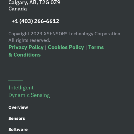
Calgary, AB, T2G 0Z9
Canada
+1 (403) 266-6612
Copyright 2023 XSENSOR® Technology Corporation.
All rights reserved.
Privacy Policy
Cookies Policy
Terms
|
|
& Conditions
Intelligent
Dynamic Sensing
Overview
Sensors
Software