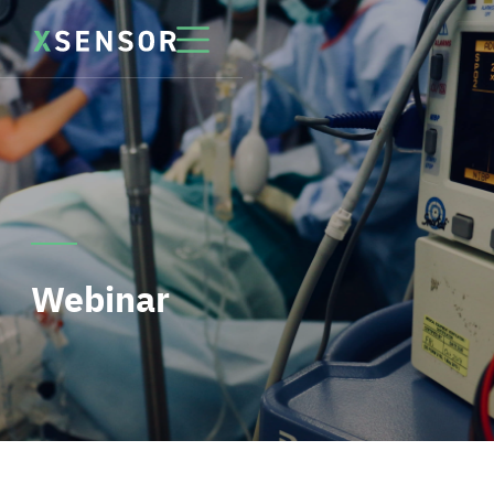
Webinar