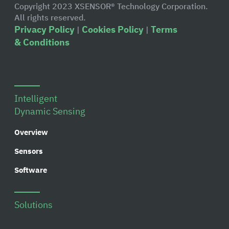
Copyright 2023 XSENSOR® Technology Corporation.
All rights reserved.
Privacy Policy
Cookies Policy
Terms
|
|
& Conditions
Intelligent
Dynamic Sensing
Overview
Sensors
Software
Solutions