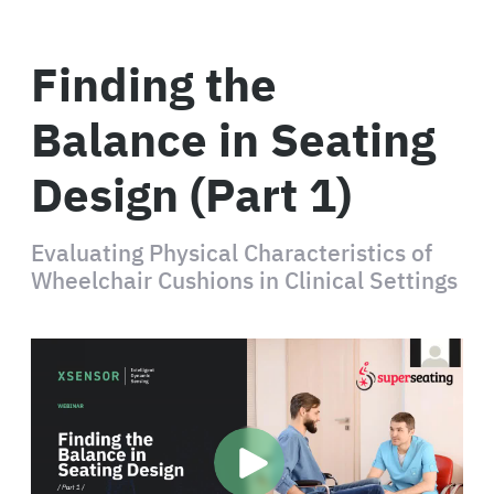
Finding the
Balance in Seating
Design (Part 1)
Evaluating Physical Characteristics of
Wheelchair Cushions in Clinical Settings