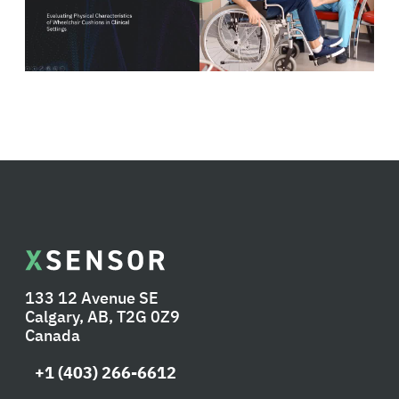
133 12 Avenue SE
Calgary, AB, T2G 0Z9
Canada
+1 (403) 266-6612