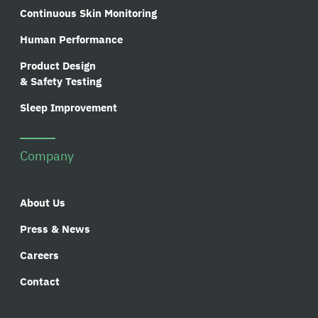
Continuous Skin Monitoring
Human Performance
Product Design
& Safety Testing
Sleep Improvement
Company
About Us
Press & News
Careers
Contact