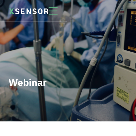
Webinar