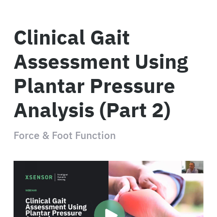
Clinical Gait
Assessment Using
Plantar Pressure
Analysis (Part 2)
Force & Foot Function