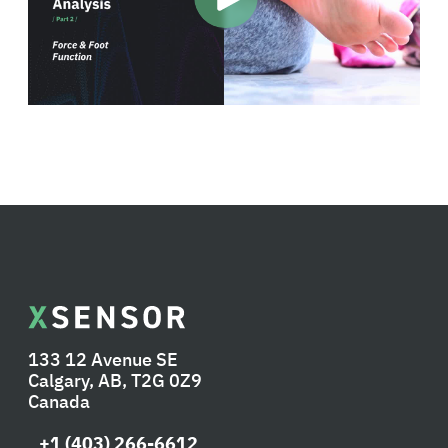
133 12 Avenue SE
Calgary, AB, T2G 0Z9
Canada
+1 (403) 266-6612