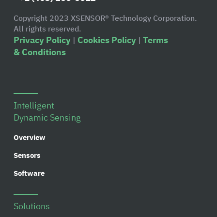
Copyright 2023 XSENSOR® Technology Corporation.
All rights reserved.
Privacy Policy
Cookies Policy
Terms
|
|
& Conditions
Intelligent
Dynamic Sensing
Overview
Sensors
Software
Solutions