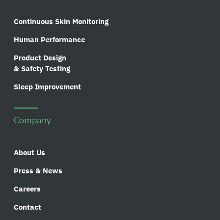
Continuous Skin Monitoring
Human Performance
Product Design
& Safety Testing
Sleep Improvement
Company
About Us
Press & News
Careers
Contact