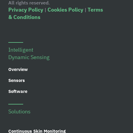
All rights reserved.
Privacy Policy
Cookies Policy
Terms
|
|
& Conditions
Intelligent
Dynamic Sensing
Overview
Sensors
Software
Solutions
Continuous Skin Monitoring