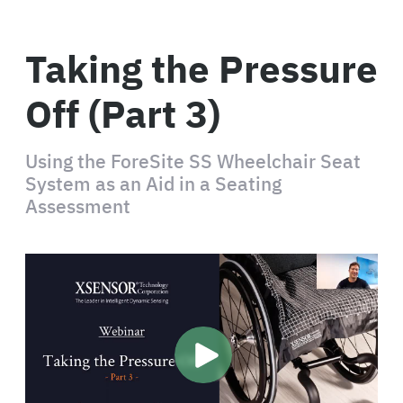
Taking the Pressure
Off (Part 3)
Using the ForeSite SS Wheelchair Seat
System as an Aid in a Seating
Assessment