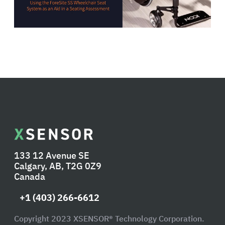
133 12 Avenue SE
Calgary, AB, T2G 0Z9
Canada
+1 (403) 266-6612
Copyright 2023 XSENSOR® Technology Corporation.