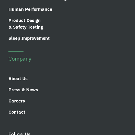
Human Performance
Product Design
& Safety Testing
Sleep Improvement
Company
About Us
Press & News
Careers
Contact
Follow Us