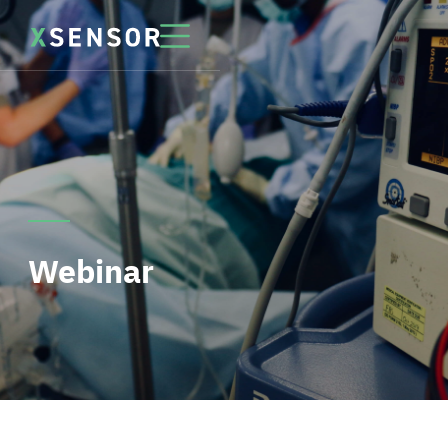
Webinar